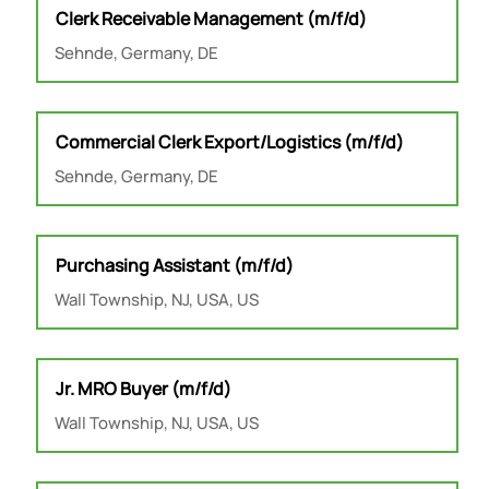
Title
Select
Clerk Receivable Management (m/f/d)
for
with
"".
Location
Sehnde, Germany, DE
space
Showing
bar
1
to
to
view
6
Title
Select
Commercial Clerk Export/Logistics (m/f/d)
the
of
with
Location
Sehnde, Germany, DE
full
6
space
contents
Jobs
bar
of
Use
to
the
the
view
Title
Select
Purchasing Assistant (m/f/d)
job
Tab
the
with
Location
Wall Township, NJ, USA, US
information.
key
full
space
to
contents
bar
navigate
of
to
the
the
view
Title
Select
Jr. MRO Buyer (m/f/d)
Job
job
the
with
Location
Wall Township, NJ, USA, US
List.
information.
full
space
Select
contents
bar
to
of
to