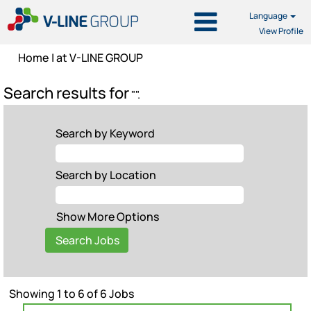
Language
View Profile
(current
Home
|
at V-LINE GROUP
page)
Search results for
"".
Search by Keyword
Search by Location
Show More Options
Search
Showing 1 to 6 of 6 Jobs
results